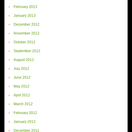
February 2013
January 2013
December 2012
November 2012
October 2012
September 2012
August 2012
July 2012
June 2012
May 2012
April 2012
March 2012
February 2012
January 2012
December 2011