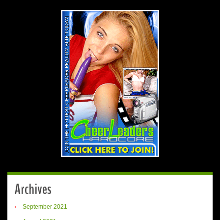
Archives
September 2021