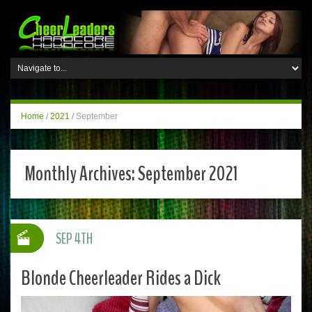
Home
/
2021
/
September
Monthly Archives:
September 2021
SEP 4TH
Blonde Cheerleader Rides a Dick