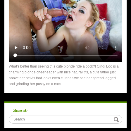
What's better than seeing this cute blonde ride a cock?! Cindi Loo is a
charming blonde cheerleader with nice natural tits, a cute tattoo just
above her pelvis that looks even cuter as we see her spread legged
and grinding her pussy on a cock.
Search