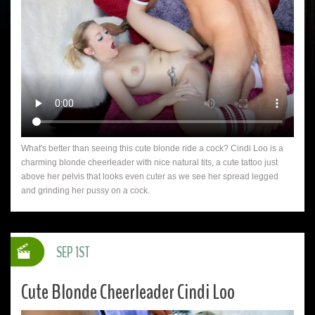
What's better than seeing this cute blonde ride a cock? Cindi Loo is a
charming blonde cheerleader with nice natural tits, a cute tattoo just
above her pelvis that looks even cuter as we see her spread legged
and grinding her pussy on a cock.
SEP 1ST
Cute Blonde Cheerleader Cindi Loo