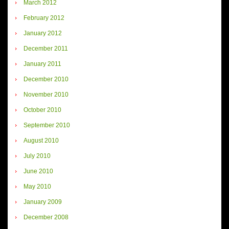
March 2012
February 2012
January 2012
December 2011
January 2011
December 2010
November 2010
October 2010
September 2010
August 2010
July 2010
June 2010
May 2010
January 2009
December 2008