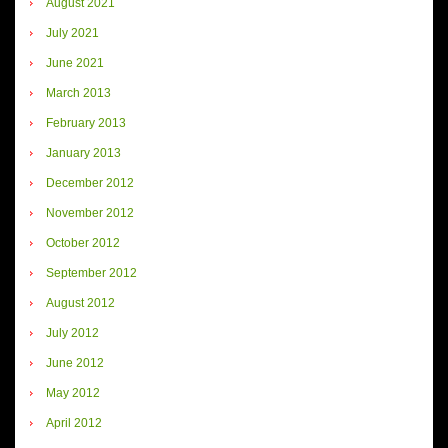
August 2021
July 2021
June 2021
March 2013
February 2013
January 2013
December 2012
November 2012
October 2012
September 2012
August 2012
July 2012
June 2012
May 2012
April 2012