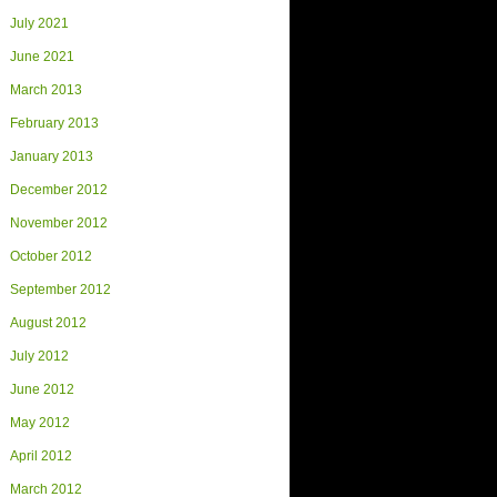
July 2021
June 2021
March 2013
February 2013
January 2013
December 2012
November 2012
October 2012
September 2012
August 2012
July 2012
June 2012
May 2012
April 2012
March 2012