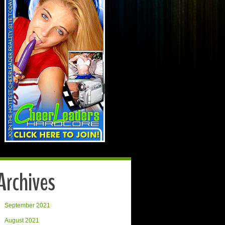
Archives
September 2021
August 2021