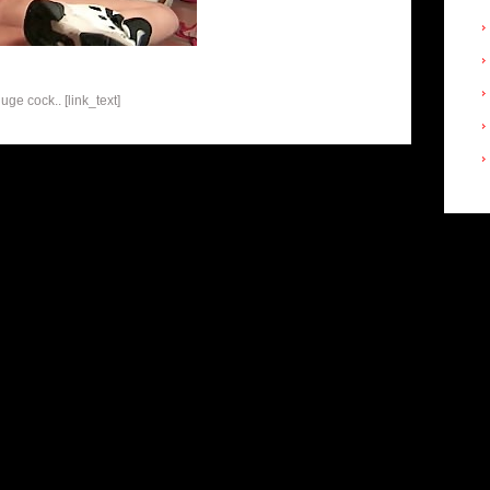
ge cock.. [link_text]