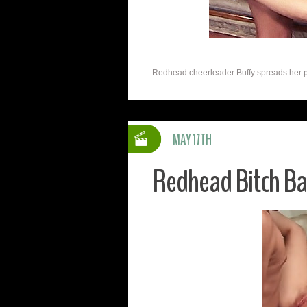
Redhead cheerleader Buffy spreads her pink
MAY 17TH
Redhead Bitch B