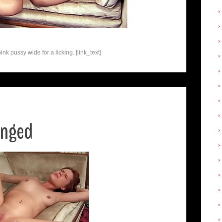
 pussy wide for a licking. [link_text]
anged