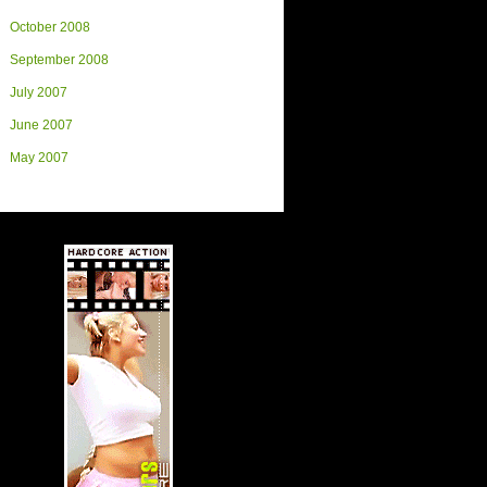
October 2008
September 2008
July 2007
June 2007
May 2007