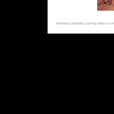
Redhead cheerbitch sucking wildly on a hu