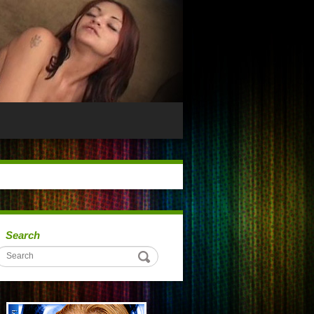
Search