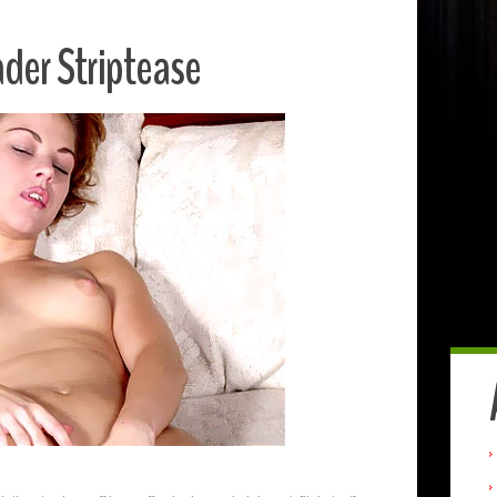
der Striptease