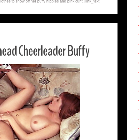
lothes to show off her puffy nipples and pink cunt. [link_text]
head Cheerleader Buffy