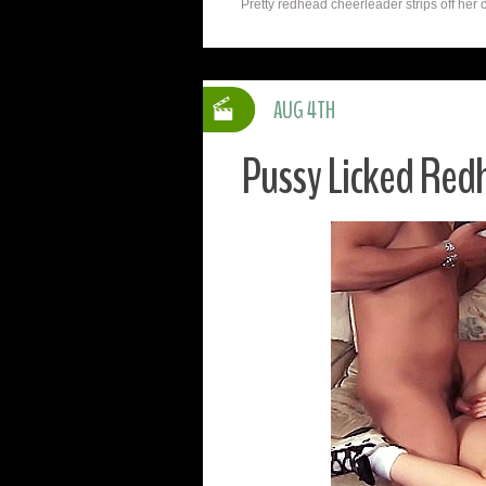
Pretty redhead cheerleader strips off her c
AUG 4TH
Pussy Licked Red