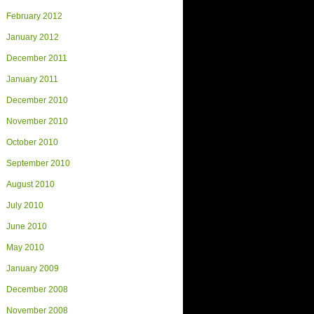
February 2012
January 2012
December 2011
January 2011
December 2010
November 2010
October 2010
September 2010
August 2010
July 2010
June 2010
May 2010
January 2009
December 2008
November 2008