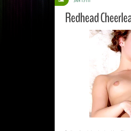
Redhead Cheerlea