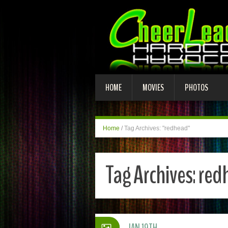
HOME
MOVIES
PHOTOS
Home
/
Tag Archives: "redhead"
Tag Archives:
red
JAN 19TH